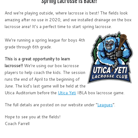
Spring Lacrosse Is Back!!
And we’re playing outside, where lacrosse is best! The fields look
amazing after no use in 2020, and we installed drainage on the box
lacrosse area! It’s a perfect time to start spring lacrosse.
We’re running a spring league for boys 4th
grade through 6th grade.
This is a great opportunity to learn
lacrosse!!
We’re using our box lacrosse
players to help coach the kids. The session
runs the end of April to the beginning of
June. The kid’s last game will be held at the
Utica Auditorium before the
Utica Yeti
IBLA box lacrosse game.
The full details are posted on our website under “
Leagues
“.
Hope to see you at the fields!
Coach Farrell