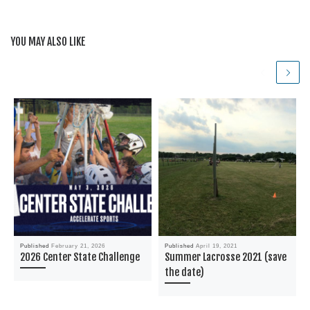
YOU MAY ALSO LIKE
Published
February 21, 2026
Published
April 19, 2021
2026 Center State Challenge
Summer Lacrosse 2021 (save
the date)