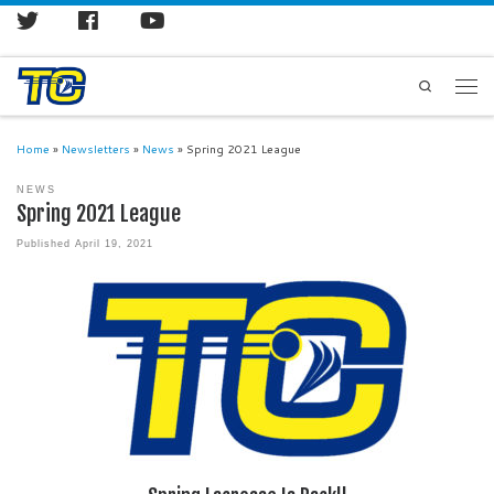
Search
Home
»
Newsletters
»
News
»
Spring 2021 League
NEWS
Spring 2021 League
Published
April 19, 2021