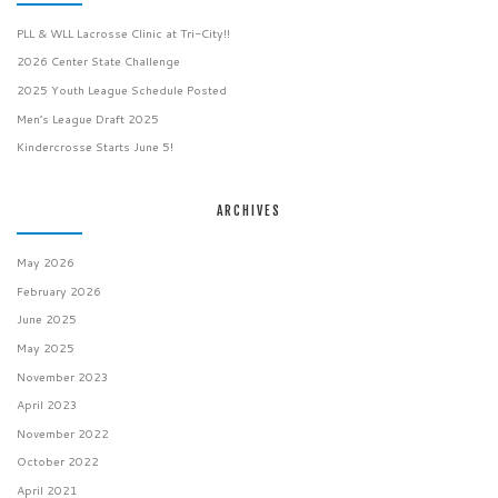
PLL & WLL Lacrosse Clinic at Tri-City!!
2026 Center State Challenge
2025 Youth League Schedule Posted
Men’s League Draft 2025
Kindercrosse Starts June 5!
ARCHIVES
May 2026
February 2026
June 2025
May 2025
November 2023
April 2023
November 2022
October 2022
April 2021