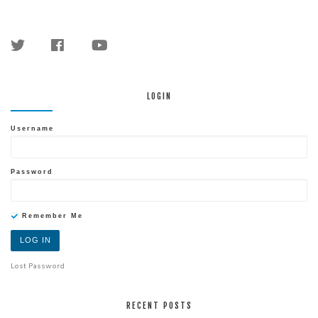
LOGIN
Username
Password
Remember Me
Lost Password
RECENT POSTS