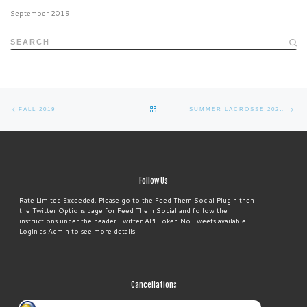
September 2019
SEARCH
Post
Previous
Ne
BACK
FALL 2019
SUMMER LACROSSE 2021 (SAVE THE DATE)
navigation
post
po
TO
POST
Follow Us
LIST
Rate Limited Exceeded. Please go to the Feed Them Social Plugin then
the Twitter Options page for Feed Them Social and follow the
instructions under the header Twitter API Token.No Tweets available.
Login as Admin to see more details.
Cancellations