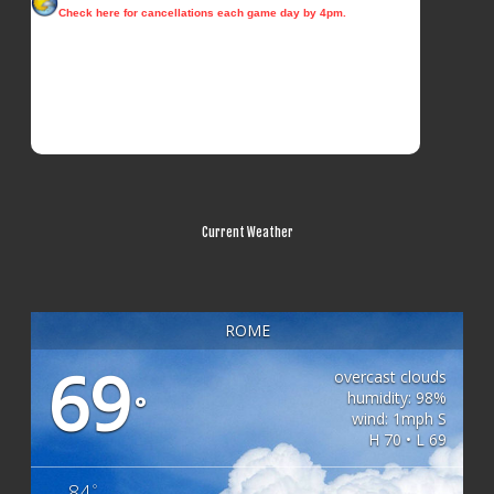
Current Weather
ROME
69
overcast clouds
humidity: 98%
°
wind: 1mph S
H 70 • L 69
84
°