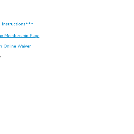
 Instructions***
ax Membership Page
n Online Waiver
e.