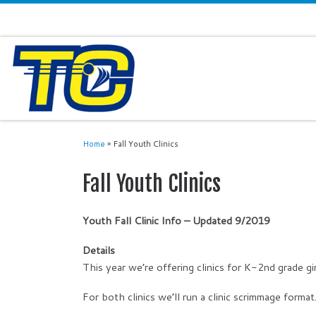
Home
»
Fall Youth Clinics
Fall Youth Clinics
Youth Fall Clinic Info – Updated 9/2019
Details
This year we’re offering clinics for K-2nd grade gi
For both clinics we’ll run a clinic scrimmage format