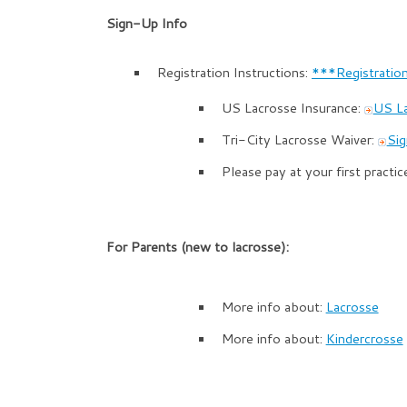
Sign-Up Info
Registration Instructions:
***Registration
US Lacrosse Insurance:
US L
Tri-City Lacrosse Waiver:
Sig
Please pay at your first practic
For Parents (new to lacrosse):
More info about:
Lacrosse
More info about:
Kindercrosse