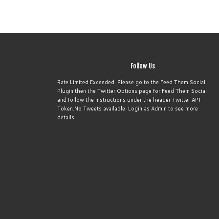
Follow Us
Rate Limited Exceeded. Please go to the Feed Them Social
Plugin then the Twitter Options page for Feed Them Social
and follow the instructions under the header Twitter API
Token.No Tweets available. Login as Admin to see more
details.