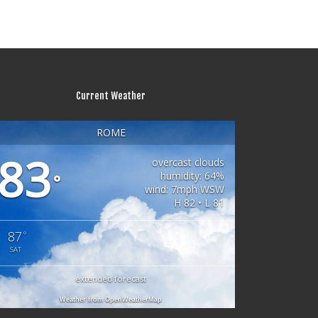
Current Weather
ROME
83
overcast clouds
humidity: 64%
°
wind: 7mph WSW
H 82 • L 81
87
°
SAT
extended forecast
Weather from OpenWeatherMap