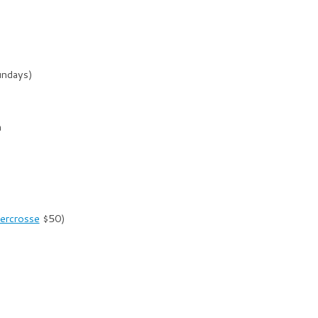
undays)
m
ercrosse
$50)