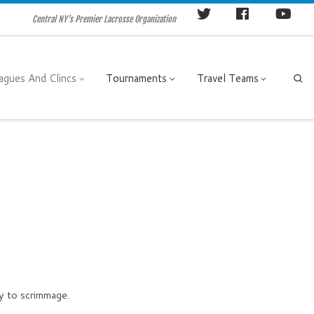
Central NY’s Premier Lacrosse Organization
agues And Clincs
Tournaments
Travel Teams
Se
dy to scrimmage.