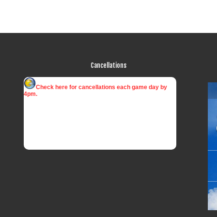
Cancellations