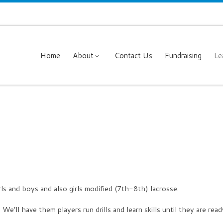
Home
About
Contact Us
Fundraising
Le
rls and boys and also girls modified (7th-8th) lacrosse.
. We’ll have them players run drills and learn skills until they are rea