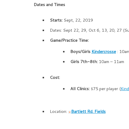
Dates and Times
Starts:
Sept, 22, 2019
Dates: Sept 22, 29, Oct 6, 13, 20, 27 (S
Game/Practice Time:
Boys/Girls
Kindercrosse
: 10a
Girls 7th-8th:
10am – 11am
Cost:
All Clinics:
$75 per player (
Kind
Location:
Bartlett Rd. Fields