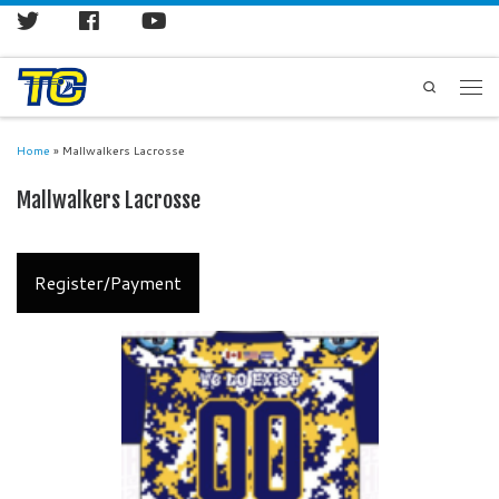
Search
Home
»
Mallwalkers Lacrosse
Mallwalkers Lacrosse
Register/Payment