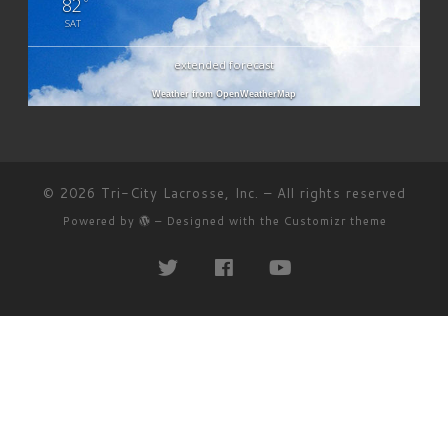
82
°
SAT
extended forecast
Weather from OpenWeatherMap
© 2026
Tri-City Lacrosse, Inc.
– All rights reserved
Powered by
– Designed with the
Customizr theme