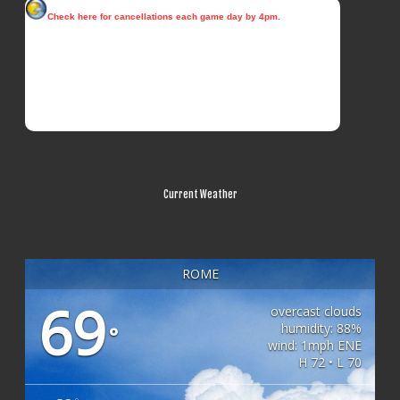
Current Weather
ROME
69
overcast clouds
humidity: 88%
°
wind: 1mph ENE
H 72 • L 70