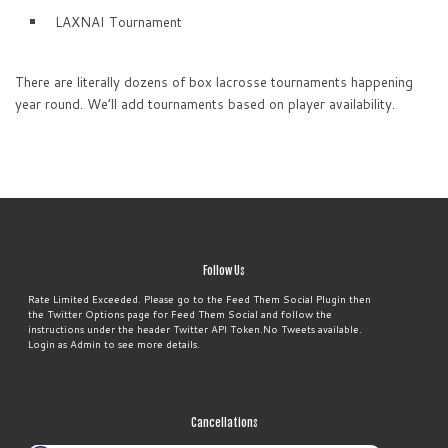
LAXNAI Tournament
There are literally dozens of box lacrosse tournaments happening
year round. We’ll add tournaments based on player availability.
Follow Us
Rate Limited Exceeded. Please go to the Feed Them Social Plugin then
the Twitter Options page for Feed Them Social and follow the
instructions under the header Twitter API Token.No Tweets available.
Login as Admin to see more details.
Cancellations