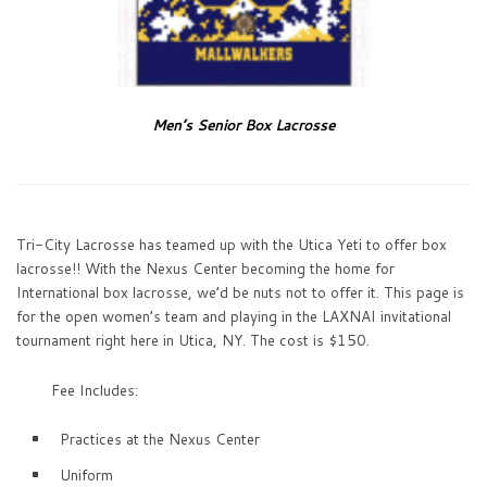
Men’s Senior Box Lacrosse
Tri-City Lacrosse has teamed up with the Utica Yeti to offer box
lacrosse!! With the Nexus Center becoming the home for
International box lacrosse, we’d be nuts not to offer it. This page is
for the open women’s team and playing in the LAXNAI invitational
tournament right here in Utica, NY. The cost is $150.
Fee Includes:
Practices at the Nexus Center
Uniform