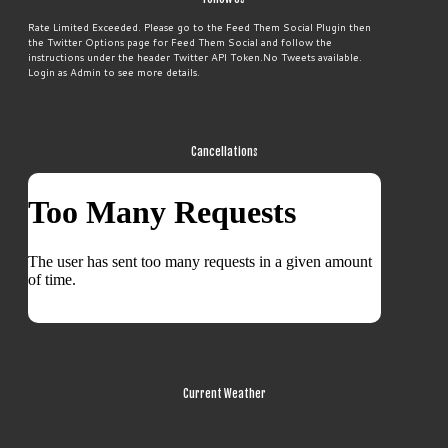
Rate Limited Exceeded. Please go to the Feed Them Social Plugin then
the Twitter Options page for Feed Them Social and follow the
instructions under the header Twitter API Token.No Tweets available.
Login as Admin to see more details.
Cancellations
Current Weather