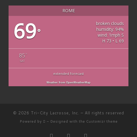
ROME
69
broken clouds
humidity: 94%
°
wind: 1mph S
H 73 • L 69
85
°
SAT
extended forecast
Weather from OpenWeatherMap
© 2026
Tri-City Lacrosse, Inc.
– All rights reserved
Powered by
– Designed with the
Customizr theme