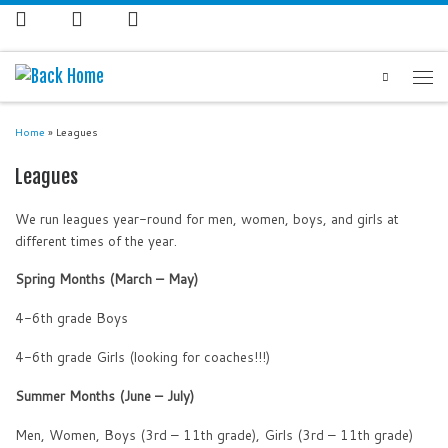
Search
Home
»
Leagues
Leagues
We run leagues year-round for men, women, boys, and girls at
different times of the year.
Spring Months (March – May)
4-6th grade Boys
4-6th grade Girls (looking for coaches!!!)
Summer Months (June – July)
Men, Women, Boys (3rd – 11th grade), Girls (3rd – 11th grade)