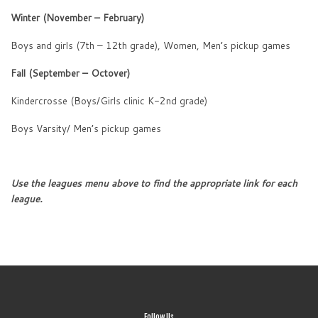
Winter (November – February)
Boys and girls (7th – 12th grade), Women, Men’s pickup games
Fall (September – Octover)
Kindercrosse (Boys/Girls clinic K-2nd grade)
Boys Varsity/ Men’s pickup games
Use the leagues menu above to find the appropriate link for each
league.
Follow Us